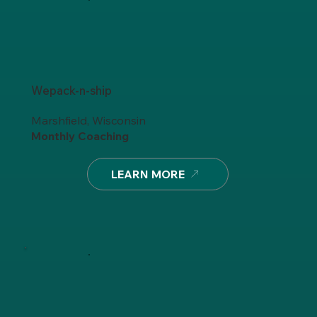
Wepack-n-ship
Marshfield, Wisconsin
Monthly Coaching
LEARN MORE