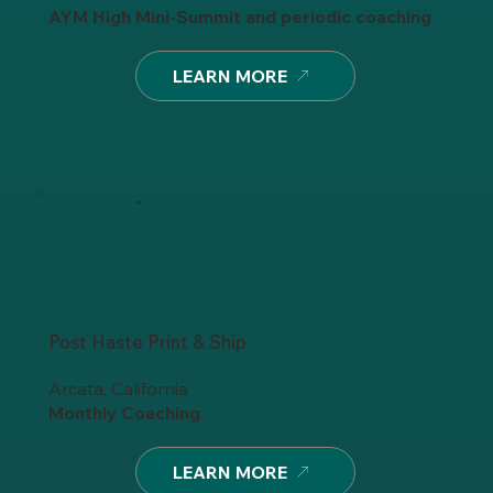
AYM High Mini-Summit and periodic coaching
LEARN MORE
Post Haste Print & Ship
Arcata, California
Monthly Coaching
LEARN MORE