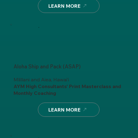
LEARN MORE
Aloha Ship and Pack (ASAP)
Mlillani and Aiea, Hawai’i
AYM High Consultants’ Print Masterclass
and
Monthly Coaching
LEARN MORE