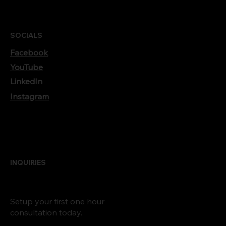
SOCIALS
Facebook
YouTube
LinkedIn
Instagram
INQUIRIES
Setup your first one hour
consultation today.