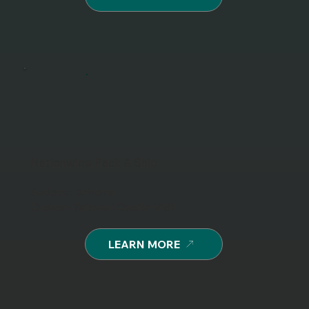
Nationwide Pack & Ship
Sedona, Arizona
Custom Tailored Onsite Visit
LEARN MORE