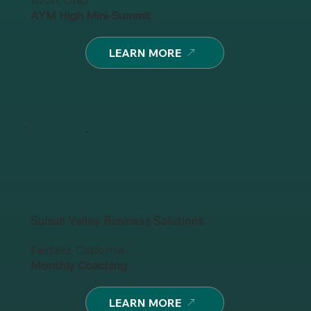
Avon, Ohio
AYM High Mini-Summit
LEARN MORE
Suisun Valley Business Solutions
Fairfield, California
Monthly Coaching
LEARN MORE