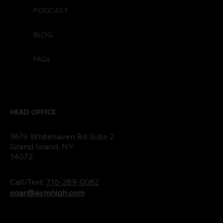
PODCAST
BLOG
FAQs
HEAD OFFICE
1879 Whitehaven Rd Suite 2
Grand Island, NY
14072
Call/Text:
716-289-0082
soar@aymhigh.com