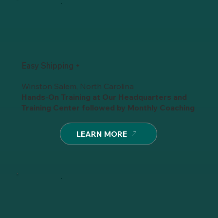
Easy Shipping +
Winston Salem, North Carolina
Hands-On Training at Our Headquarters and
Training Center
followed by
Monthly Coaching
LEARN MORE