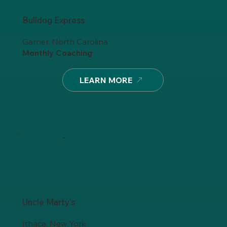
Bulldog Express
Garner, North Carolina
Monthly Coaching
LEARN MORE
Uncle Marty's
Ithaca, New York