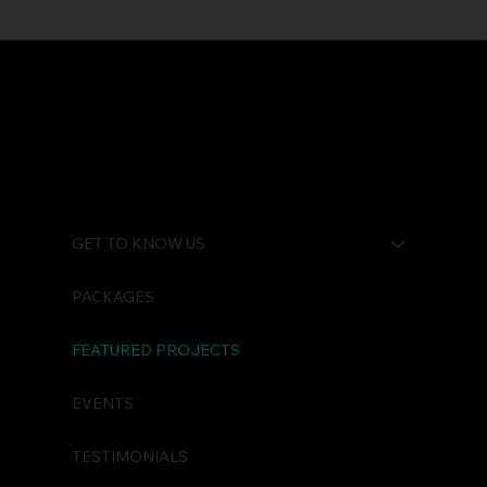
GET TO KNOW US
PACKAGES
FEATURED PROJECTS
EVENTS
TESTIMONIALS