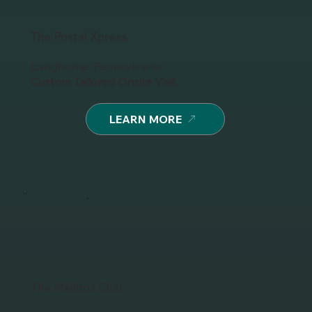
The Postal Xpress
Langhorne, Pennsylvania
Custom Tailored Onsite Visit
LEARN MORE
The Mailbox Club