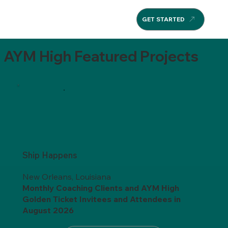
GET STARTED
AYM High Featured Projects
Ship Happens
New Orleans, Louisiana
Monthly Coaching Clients and AYM High
Golden Ticket Invitees
and
Attendees in
August 2026