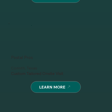
Postal Pros
Corinth, Texas
Custom Tailored Onsite Visit
LEARN MORE