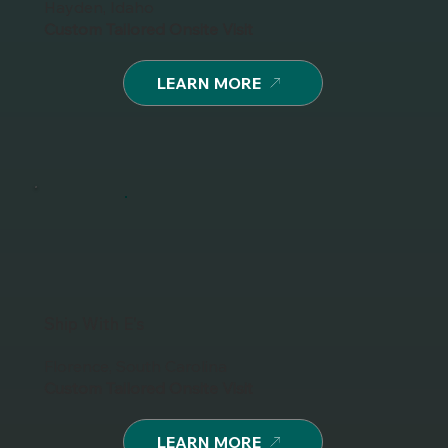
Hayden, Idaho
Custom Tailored Onsite Visit
LEARN MORE
Ship With E's
Florence, South Carolina
Custom Tailored Onsite Visit
LEARN MORE