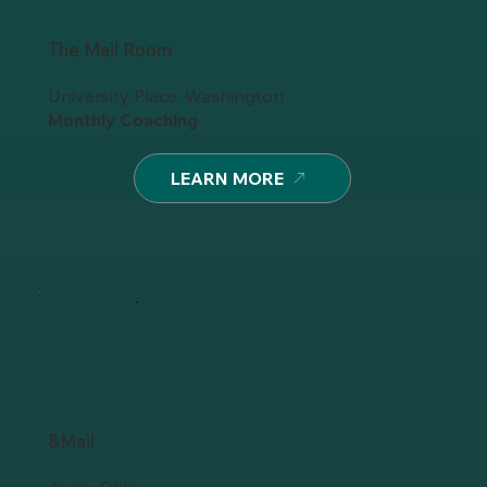
The Mail Room
University Place, Washington
Monthly Coaching
LEARN MORE
&Mail