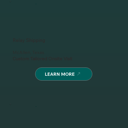
Relay Shipping
McAllen, Texas
Custom Tailored Onsite Visit
LEARN MORE