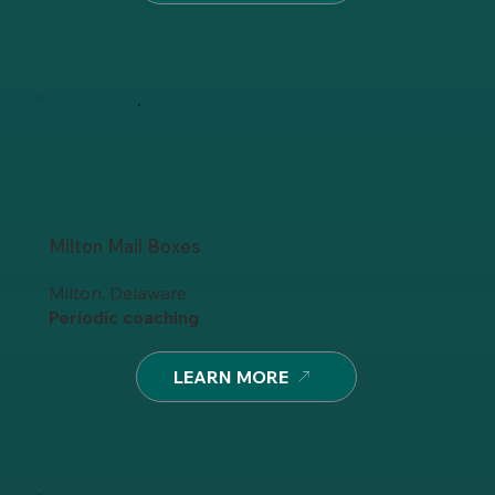
Milton Mail Boxes
Milton, Delaware
Periodic coaching
LEARN MORE