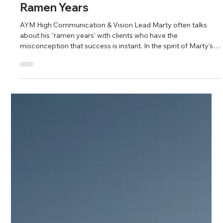
Fahim Mojawalla and Marty Johnson
Oct 4, 2025
3 min read
Ramen Years
AYM High Communication & Vision Lead Marty often talks
about his “ramen years’ with clients who have the
misconception that success is instant. In the spirit of Marty’s
“ramen years” philosophy, AYM High Motivation & Mission
Lead Fahim shares the following wonderful story for
inspiration.