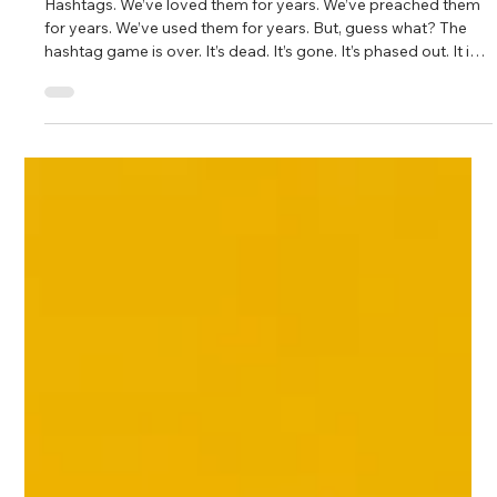
Fahim Mojawalla and Marty Johnson
Oct 16, 2025
3 min read
#GoodbyeHashtags
Hashtags. We’ve loved them for years. We’ve preached them
for years. We’ve used them for years. But, guess what? The
hashtag game is over. It’s dead. It’s gone. It’s phased out. It is
no more.