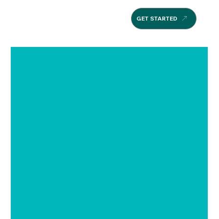
GET STARTED