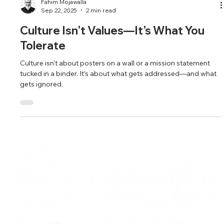
Fahim Mojawalla
Sep 22, 2025
2 min read
Culture Isn't Values—It's What You
Tolerate
Culture isn’t about posters on a wall or a mission statement
tucked in a binder. It’s about what gets addressed—and what
gets ignored.