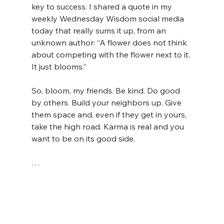
key to success. I shared a quote in my 
weekly Wednesday Wisdom social media 
today that really sums it up, from an 
unknown author: “A flower does not think 
about competing with the flower next to it. 
It just blooms.”
So, bloom, my friends. Be kind. Do good 
by others. Build your neighbors up. Give 
them space and, even if they get in yours, 
take the high road. Karma is real and you 
want to be on its good side.
…