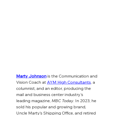
Marty Johnson
 is the Communication and 
Vision Coach at 
AYM High Consultants
, a 
columnist, and an editor, producing the 
mail and business center industry's 
leading magazine, 
MBC Today
. In 2023, he 
sold his popular and growing brand, 
Uncle Marty’s Shipping Office, and retired 