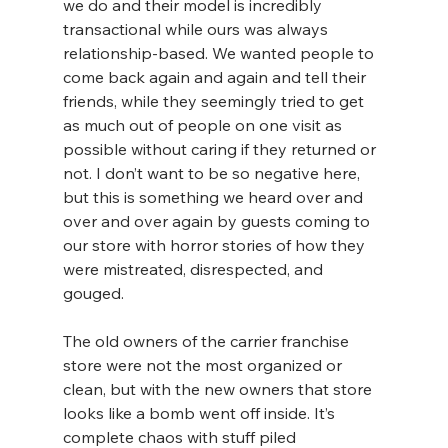
we do and their model is incredibly 
transactional while ours was always 
relationship-based. We wanted people to 
come back again and again and tell their 
friends, while they seemingly tried to get 
as much out of people on one visit as 
possible without caring if they returned or 
not. I don’t want to be so negative here, 
but this is something we heard over and 
over and over again by guests coming to 
our store with horror stories of how they 
were mistreated, disrespected, and 
gouged.
The old owners of the carrier franchise 
store were not the most organized or 
clean, but with the new owners that store 
looks like a bomb went off inside. It’s 
complete chaos with stuff piled 