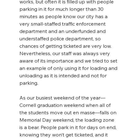
works, but often it is filled up with people 
parking in it for much longer than 30 
minutes as people know our city has a 
very small-staffed traffic enforcement 
department and an underfunded and 
understaffed police department, so 
chances of getting ticketed are very low. 
Nevertheless, our staff was always very 
aware of its importance and we tried to set 
an example of only using it for loading and 
unloading as it is intended and not for 
parking. 
As our busiest weekend of the year—
Cornell graduation weekend when all of 
the students move out en masse—falls on 
Memorial Day weekend, the loading zone 
is a bear. People park in it for days on end, 
knowing they won’t get ticketed, and it 