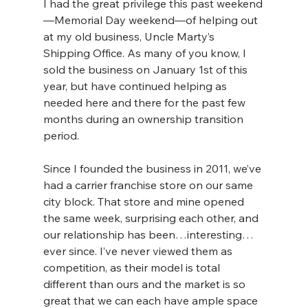
I had the great privilege this past weekend
—Memorial Day weekend—of helping out 
at my old business, Uncle Marty’s 
Shipping Office. As many of you know, I 
sold the business on January 1st of this 
year, but have continued helping as 
needed here and there for the past few 
months during an ownership transition 
period.
Since I founded the business in 2011, we’ve 
had a carrier franchise store on our same 
city block. That store and mine opened 
the same week, surprising each other, and 
our relationship has been…interesting…
ever since. I’ve never viewed them as 
competition, as their model is total 
different than ours and the market is so 
great that we can each have ample space 