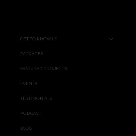
Watch Your Back
GET TO KNOW US
PACKAGES
FEATURED PROJECTS
EVENTS
TESTIMONIALS
PODCAST
BLOG