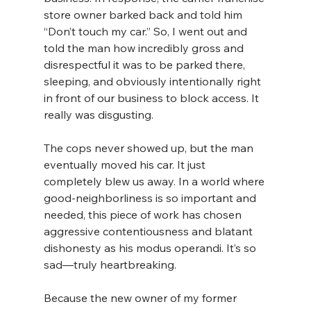
store owner barked back and told him 
“Don’t touch my car.” So, I went out and 
told the man how incredibly gross and 
disrespectful it was to be parked there, 
sleeping, and obviously intentionally right 
in front of our business to block access. It 
really was disgusting.
The cops never showed up, but the man 
eventually moved his car. It just 
completely blew us away. In a world where 
good-neighborliness is so important and 
needed, this piece of work has chosen 
aggressive contentiousness and blatant 
dishonesty as his modus operandi. It’s so 
sad—truly heartbreaking.
Because the new owner of my former 