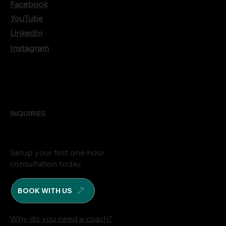
Facebook
YouTube
LinkedIn
Instagram
INQUIRIES
Setup your first one hour
consultation today.
BOOK WITH US
Why do you need a coach?