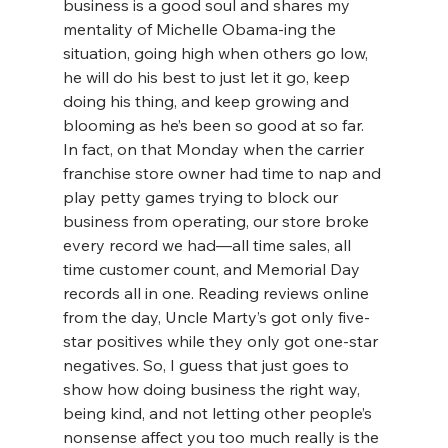
business is a good soul and shares my 
mentality of Michelle Obama-ing the 
situation, going high when others go low, 
he will do his best to just let it go, keep 
doing his thing, and keep growing and 
blooming as he’s been so good at so far. 
In fact, on that Monday when the carrier 
franchise store owner had time to nap and 
play petty games trying to block our 
business from operating, our store broke 
every record we had—all time sales, all 
time customer count, and Memorial Day 
records all in one. Reading reviews online 
from the day, Uncle Marty’s got only five-
star positives while they only got one-star 
negatives. So, I guess that just goes to 
show how doing business the right way, 
being kind, and not letting other people’s 
nonsense affect you too much really is the 