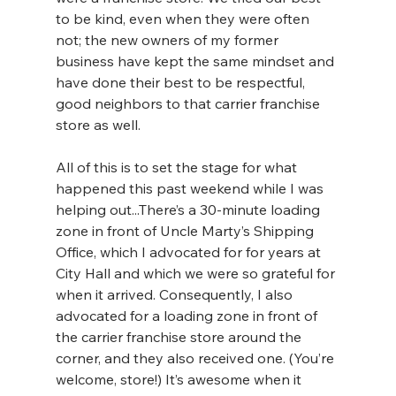
to be kind, even when they were often 
not; the new owners of my former 
business have kept the same mindset and 
have done their best to be respectful, 
good neighbors to that carrier franchise 
store as well.
All of this is to set the stage for what 
happened this past weekend while I was 
helping out...There’s a 30-minute loading 
zone in front of Uncle Marty’s Shipping 
Office, which I advocated for for years at 
City Hall and which we were so grateful for 
when it arrived. Consequently, I also 
advocated for a loading zone in front of 
the carrier franchise store around the 
corner, and they also received one. (You’re 
welcome, store!) It’s awesome when it 