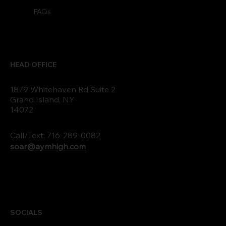
FAQs
HEAD OFFICE
1879 Whitehaven Rd Suite 2
Grand Island, NY
14072
Call/Text:
716-289-0082
soar@aymhigh.com
SOCIALS