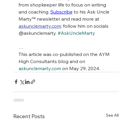
from shopkeeper life to focus on writing 
and coaching. 
Subscribe
 to his Ask Uncle 
Marty™ newsletter and read more at 
askunclemarty.com
; follow him on socials 
@askunclemarty. 
#AskUncleMarty
…
This article was co-published on the AYM 
High Consultants blog and on 
askunclemarty.com
 on May 29, 2024.
See All
Recent Posts