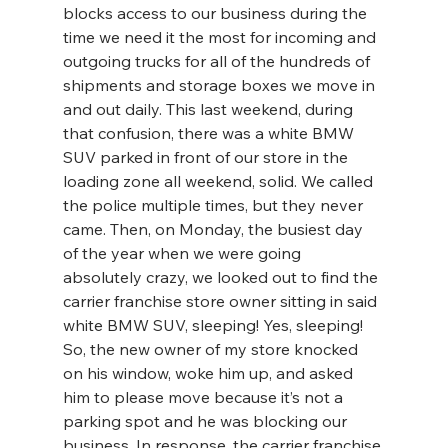
blocks access to our business during the 
time we need it the most for incoming and 
outgoing trucks for all of the hundreds of 
shipments and storage boxes we move in 
and out daily. This last weekend, during 
that confusion, there was a white BMW 
SUV parked in front of our store in the 
loading zone all weekend, solid. We called 
the police multiple times, but they never 
came. Then, on Monday, the busiest day 
of the year when we were going 
absolutely crazy, we looked out to find the 
carrier franchise store owner sitting in said 
white BMW SUV, sleeping! Yes, sleeping! 
So, the new owner of my store knocked 
on his window, woke him up, and asked 
him to please move because it’s not a 
parking spot and he was blocking our 
business. In response, the carrier franchise 