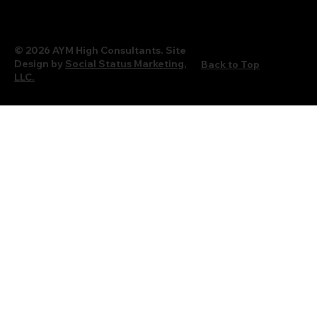
© 2026 AYM High Consultants. Site
Design by
Social Status Marketing,
Back to Top
LLC.