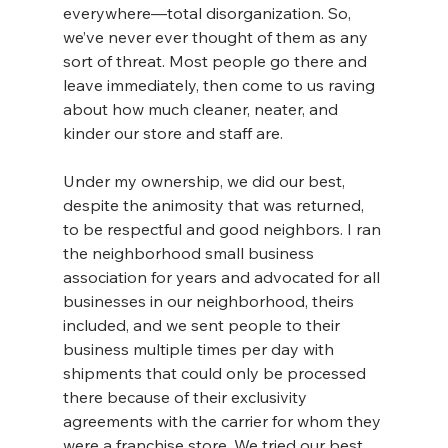
everywhere—total disorganization. So, 
we’ve never ever thought of them as any 
sort of threat. Most people go there and 
leave immediately, then come to us raving 
about how much cleaner, neater, and 
kinder our store and staff are.
Under my ownership, we did our best, 
despite the animosity that was returned, 
to be respectful and good neighbors. I ran 
the neighborhood small business 
association for years and advocated for all 
businesses in our neighborhood, theirs 
included, and we sent people to their 
business multiple times per day with 
shipments that could only be processed 
there because of their exclusivity 
agreements with the carrier for whom they 
were a franchise store. We tried our best 