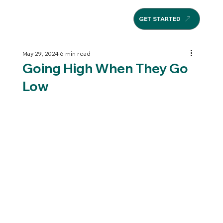
GET STARTED
May 29, 2024
6 min read
Going High When They Go
Low