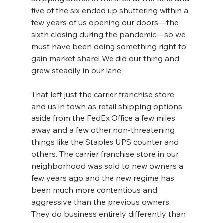
five of the six ended up shuttering within a 
few years of us opening our doors—the 
sixth closing during the pandemic—so we 
must have been doing something right to 
gain market share! We did our thing and 
grew steadily in our lane.
That left just the carrier franchise store 
and us in town as retail shipping options, 
aside from the FedEx Office a few miles 
away and a few other non-threatening 
things like the Staples UPS counter and 
others. The carrier franchise store in our 
neighborhood was sold to new owners a 
few years ago and the new regime has 
been much more contentious and 
aggressive than the previous owners. 
They do business entirely differently than 