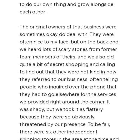
to do our own thing and grow alongside 
each other.
The original owners of that business were 
sometimes okay do deal with. They were 
often nice to my face, but on the back end 
we heard lots of scary stories from former 
team members of theirs, and we also did 
quite a bit of secret shopping and calling 
to find out that they were not kind in how 
they referred to our business, often telling 
people who inquired over the phone that 
they had to go elsewhere for the services 
we provided right around the corner. It 
was shady, but we took it as flattery 
because they were so obviously 
threatened by our presence. To be fair, 
there were six other independent 
shipping stores in the area at the time and 