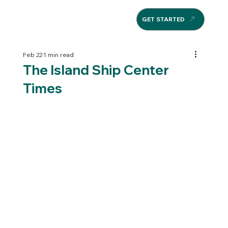
GET STARTED
Feb 22
1 min read
The Island Ship Center
Times