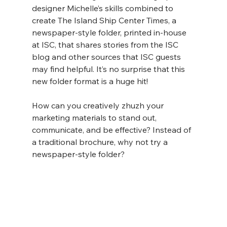
designer Michelle’s skills combined to 
create The Island Ship Center Times, a 
newspaper-style folder, printed in-house 
at ISC, that shares stories from the ISC 
blog and other sources that ISC guests 
may find helpful. It’s no surprise that this 
new folder format is a huge hit!
How can you creatively zhuzh your 
marketing materials to stand out, 
communicate, and be effective? Instead of 
a traditional brochure, why not try a 
newspaper-style folder?