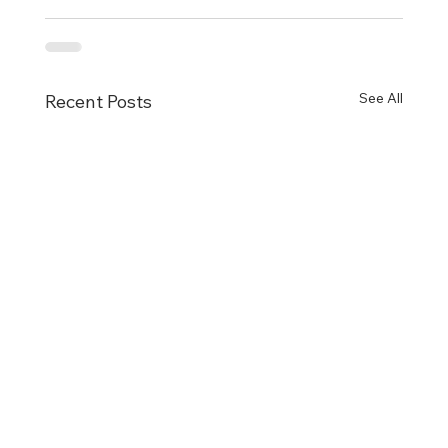
See All
Recent Posts