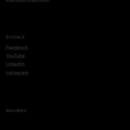
SOCIALS
Facebook
YouTube
LinkedIn
Instagram
INQUIRIES