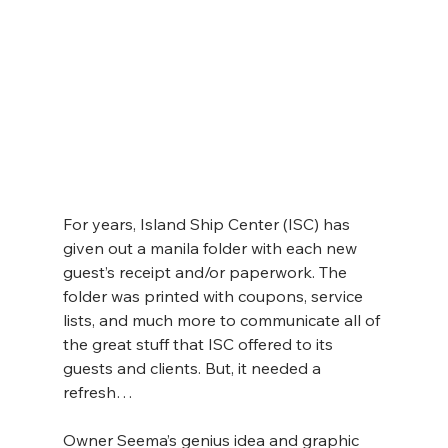
For years, Island Ship Center (ISC) has 
given out a manila folder with each new 
guest’s receipt and/or paperwork. The 
folder was printed with coupons, service 
lists, and much more to communicate all of 
the great stuff that ISC offered to its 
guests and clients. But, it needed a 
refresh…
Owner Seema’s genius idea and graphic 