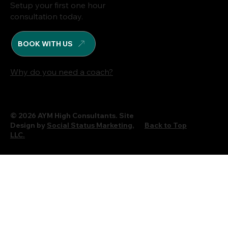
Setup your first one hour
consultation today.
BOOK WITH US
Why do you need a coach?
© 2026 AYM High Consultants. Site
Design by
Social Status Marketing,
Back to Top
LLC.