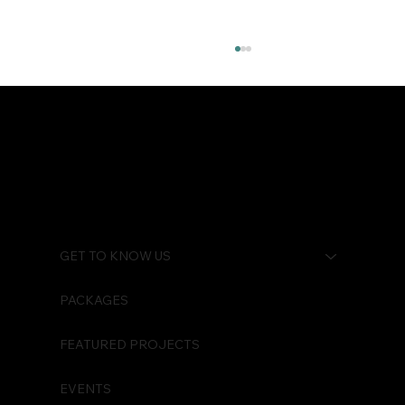
Watch Your Back
GET TO KNOW US
PACKAGES
FEATURED PROJECTS
EVENTS