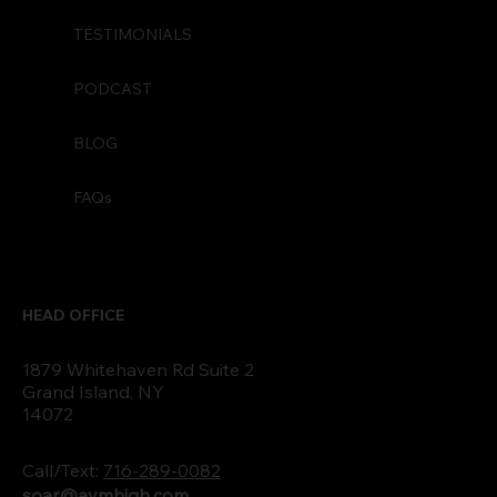
TESTIMONIALS
PODCAST
BLOG
FAQs
HEAD OFFICE
1879 Whitehaven Rd Suite 2
Grand Island, NY
14072
Call/Text:
716-289-0082
soar@aymhigh.com