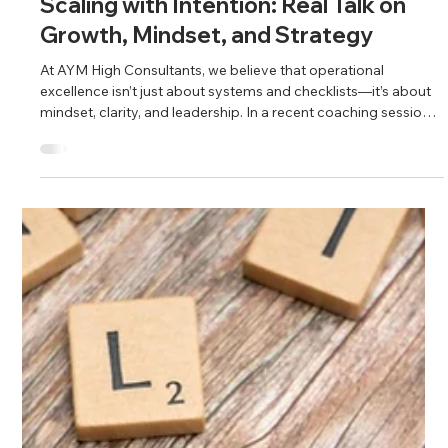
May 2
2 min read
Scaling with Intention: Real Talk on
Growth, Mindset, and Strategy
At AYM High Consultants, we believe that operational
excellence isn’t just about systems and checklists—it’s about
mindset, clarity, and leadership. In a recent coaching session
with our clients, we dove deep into the realities of scaling a
business and what it truly takes to lead with vision while
building a sustainable operation.