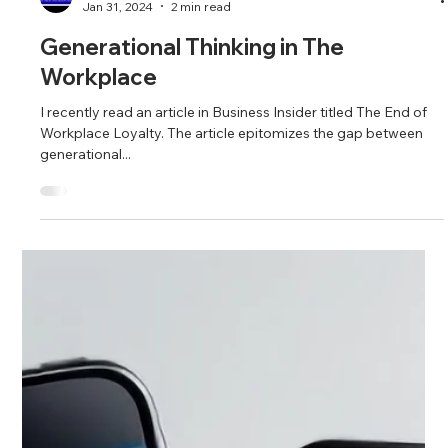
Fahim and Seema Mojawalla
Jan 31, 2024
2 min read
Generational Thinking in The
Workplace
I recently read an article in Business Insider titled The End of
Workplace Loyalty. The article epitomizes the gap between
generational...