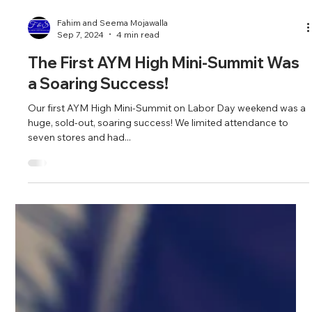
Fahim and Seema Mojawalla
Sep 7, 2024
4 min read
The First AYM High Mini-Summit Was
a Soaring Success!
Our first AYM High Mini-Summit on Labor Day weekend was a
huge, sold-out, soaring success! We limited attendance to
seven stores and had...