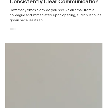
Fahim Mojawalla and Marty Johnson
Feb 8, 2024
5 min read
Consistently Clear Communication
How many times a day do you receive an email from a
colleague and immediately, upon opening, audibly let out a
groan because it’s so...