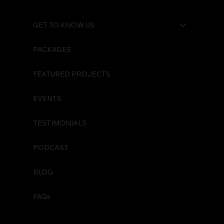
GET TO KNOW US
PACKAGES