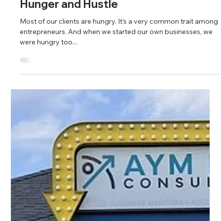
Fahim Mojawalla and Marty Johnson
Mar 6, 2025
4 min read
Hunger and Hustle
Most of our clients are hungry. It’s a very common trait among
entrepreneurs. And when we started our own businesses, we
were hungry too...