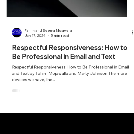
Fahim and Seema Mojawalla