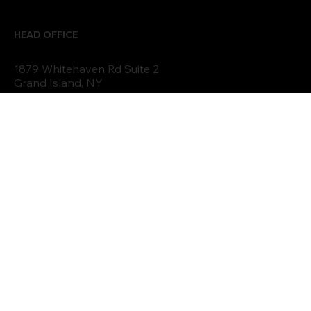
FEATURED PROJECTS
EVENTS
TESTIMONIALS
PODCAST
BLOG
FAQs
HEAD OFFICE
1879 Whitehaven Rd Suite 2