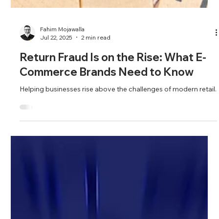
Fahim Mojawalla
Jul 22, 2025
2 min read
Return Fraud Is on the Rise: What E-
Commerce Brands Need to Know
Helping businesses rise above the challenges of modern retail.