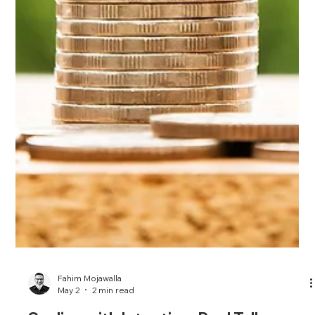
Fahim Mojawalla