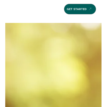
GET STARTED