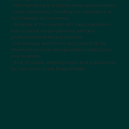
- Merchandising and display ideas and inspiration
- Local networking, including the importance of
the Chamber of Commerce
- Roleplay at the counter with best practices in
how to tackle tough questions and give
professional and honest answers
- Exit strategy and how to set yourself up for
retirement and the next generation taking over
your business
- And, of course, amazing meals and a guided trip
by your hosts to see Niagara Falls!