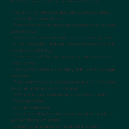
We will be covering a wide range of topics, not the least of which being:
- Developing relationships with guests, clients,
communities, and drivers
- Best practices on greeting, serving, and inviting
guests back
- Converting drop-offs into dollars through cross-
selling strategies, signage, conversation, and out-
of-the-box offerings
- Developing PMBs and growing this important
profit center
- New profit centers, including fulfillment, storage,
and more
- Print workshops and demonstrations, including
samples and hands-on training
- POS work and maximizing your online tools
- Fingerprinting
- Virtual mailboxes
- Understanding break-evens, margins, mark-ups,
and profit maximization
- Efficiency exercises to maximize time and