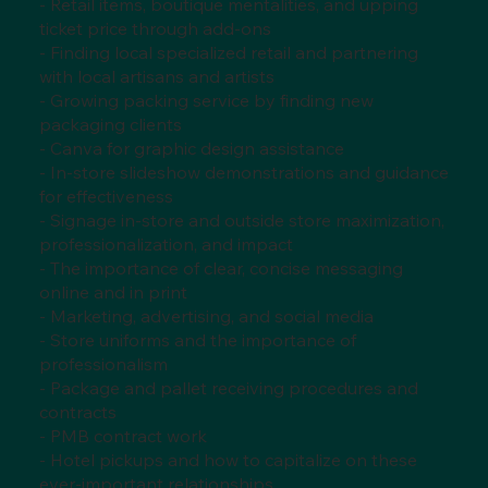
- Retail items, boutique mentalities, and upping
ticket price through add-ons
- Finding local specialized retail and partnering
with local artisans and artists
- Growing packing service by finding new
packaging clients
- Canva for graphic design assistance
- In-store slideshow demonstrations and guidance
for effectiveness
- Signage in-store and outside store maximization,
professionalization, and impact
- The importance of clear, concise messaging
online and in print
- Marketing, advertising, and social media
- Store uniforms and the importance of
professionalism
- Package and pallet receiving procedures and
contracts
- PMB contract work
- Hotel pickups and how to capitalize on these
ever-important relationships