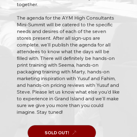
together.
The agenda for the AYM High Consultants
Mini-Summit will be catered to the specific
needs and desires of each of the seven
stores present. After all sign-ups are
complete, we'll publish the agenda for all
attendees to know what the days will be
filled with. There will definitely be hands-on
print training with Seema, hands-on
packaging training with Marty, hands-on
marketing inspiration with Yusuf and Fahim,
and hands-on pricing reviews with Yusuf and
Steve. Please let us know what else you'd like
to experience in Grand Island and we'll make
sure we give you more than you could
imagine. Stay tuned!
SOLD OUT!