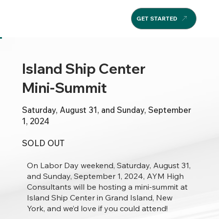
GET STARTED
Island Ship Center
Mini-Summit
Saturday, August 31, and Sunday, September
1, 2024
SOLD OUT
On Labor Day weekend, Saturday, August 31,
and Sunday, September 1, 2024, AYM High
Consultants will be hosting a mini-summit at
Island Ship Center in Grand Island, New
York, and we’d love if you could attend!