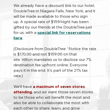
We already have a discount link to our hotel,
DoubleTree in Niagara Falls, New York, and it
will be made available to those who sign
up. A special rate of $159/night has been
gifted by our friends at the DoubleTree just
for us, with a
special link for reservations
here
.
(Disclosure from DoubleTree: “Notice the rate
is $170.00 and not $159.00 on that
site. Hilton mandates us to disclose our 7%
destination fee upfront online. Everyone
pays it in the end. It's part of the 21% tax
rate.)
We’ll have
a maximum of seven stores
attending
, and we want those seven stores
to be those who will benefit the most and
also be able to collaborate the most with
each other to share, learn, and grow