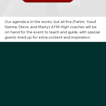
Our agenda is in the works, but all five (Fahim, Yusuf,
Seema, Steve, and Marty) AYM High coaches will be
on hand for the event to teach and guide, with special
guests lined up for extra content and inspiration.