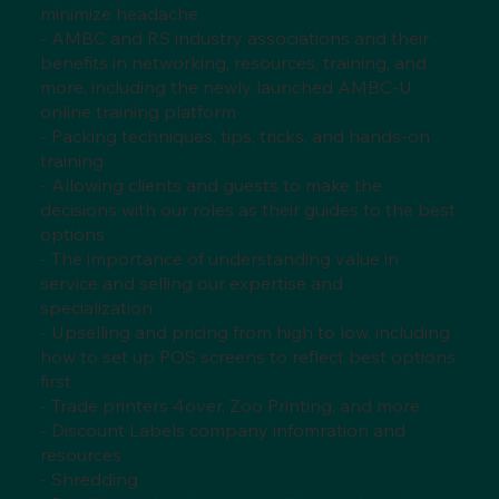
minimize headache
- AMBC and RS industry associations and their
benefits in networking, resources, training, and
more, including the newly launched AMBC-U
online training platform
- Packing techniques, tips, tricks, and hands-on
training
- Allowing clients and guests to make the
decisions with our roles as their guides to the best
options
- The importance of understanding value in
service and selling our expertise and
specialization
- Upselling and pricing from high to low, including
how to set up POS screens to reflect best options
first
- Trade printers 4over, Zoo Printing, and more
- Discount Labels company infomration and
resources
- Shredding