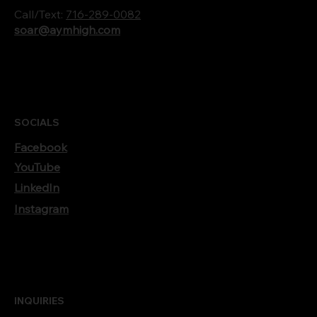
Call/Text:
716-289-0082
soar@aymhigh.com
SOCIALS
Facebook
YouTube
LinkedIn
Instagram
INQUIRIES