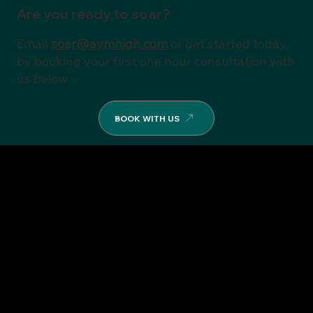
Are you ready to soar?
Email
soar@aymhigh.com
or get started today
by booking your first one hour consultation with
us below.
BOOK WITH US