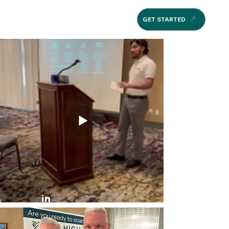
GET STARTED