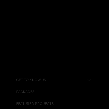
GET TO KNOW US
PACKAGES
FEATURED PROJECTS