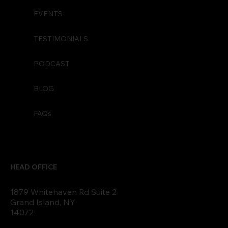
EVENTS
TESTIMONIALS
PODCAST
BLOG
FAQs
HEAD OFFICE
1879 Whitehaven Rd Suite 2
Grand Island, NY
14072